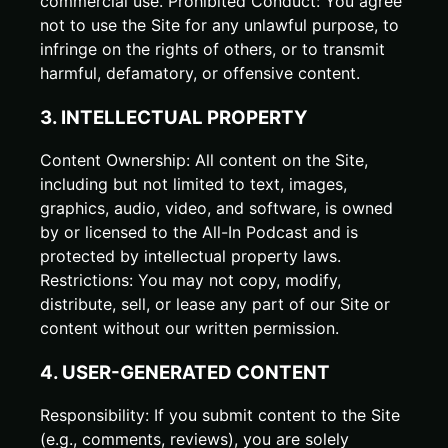
commercial use. Prohibited Conduct: You agree
not to use the Site for any unlawful purpose, to
infringe on the rights of others, or to transmit
harmful, defamatory, or offensive content.
3. INTELLECTUAL PROPERTY
Content Ownership: All content on the Site,
including but not limited to text, images,
graphics, audio, video, and software, is owned
by or licensed to the All-In Podcast and is
protected by intellectual property laws.
Restrictions: You may not copy, modify,
distribute, sell, or lease any part of our Site or
content without our written permission.
4. USER-GENERATED CONTENT
Responsibility: If you submit content to the Site
(e.g., comments, reviews), you are solely