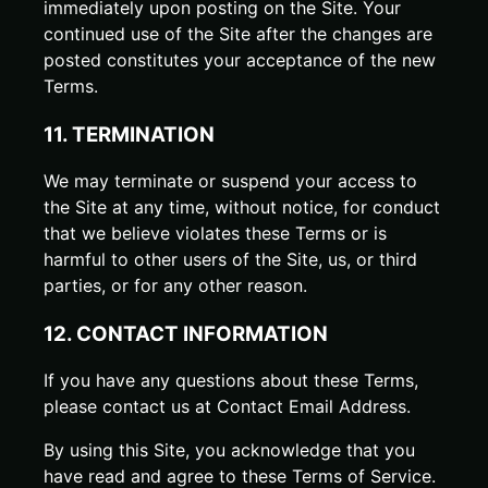
immediately upon posting on the Site. Your
continued use of the Site after the changes are
posted constitutes your acceptance of the new
Terms.
11. TERMINATION
We may terminate or suspend your access to
the Site at any time, without notice, for conduct
that we believe violates these Terms or is
harmful to other users of the Site, us, or third
parties, or for any other reason.
12. CONTACT INFORMATION
If you have any questions about these Terms,
please contact us at
Contact Email Address
.
By using this Site, you acknowledge that you
have read and agree to these Terms of Service.