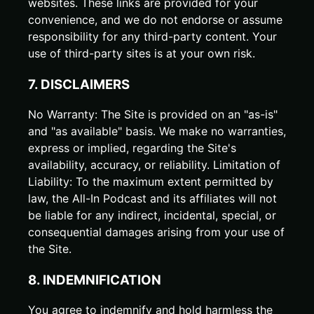
websites. These links are provided for your
convenience, and we do not endorse or assume
responsibility for any third-party content. Your
use of third-party sites is at your own risk.
7. DISCLAIMERS
No Warranty: The Site is provided on an "as-is"
and "as available" basis. We make no warranties,
express or implied, regarding the Site's
availability, accuracy, or reliability. Limitation of
Liability: To the maximum extent permitted by
law, the All-In Podcast and its affiliates will not
be liable for any indirect, incidental, special, or
consequential damages arising from your use of
the Site.
8. INDEMNIFICATION
You agree to indemnify and hold harmless the