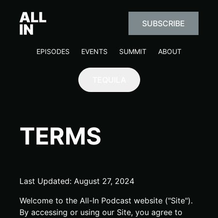
SUBSCRIBE
EPISODES
EVENTS
SUMMIT
ABOUT
TEQUILA
TERMS
Last Updated: August 27, 2024
Welcome to the All-In Podcast website ("Site").
By accessing or using our Site, you agree to