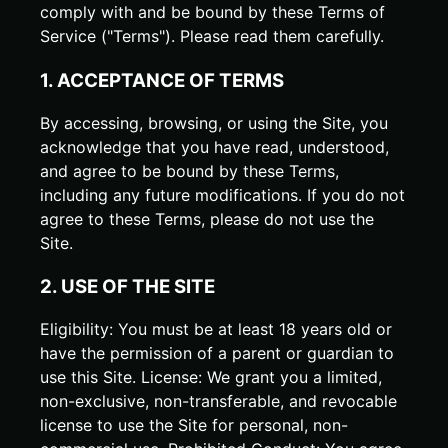
comply with and be bound by these Terms of
Service ("Terms"). Please read them carefully.
1. ACCEPTANCE OF TERMS
By accessing, browsing, or using the Site, you
acknowledge that you have read, understood,
and agree to be bound by these Terms,
including any future modifications. If you do not
agree to these Terms, please do not use the
Site.
2. USE OF THE SITE
Eligibility: You must be at least 18 years old or
have the permission of a parent or guardian to
use this Site. License: We grant you a limited,
non-exclusive, non-transferable, and revocable
license to use the Site for personal, non-