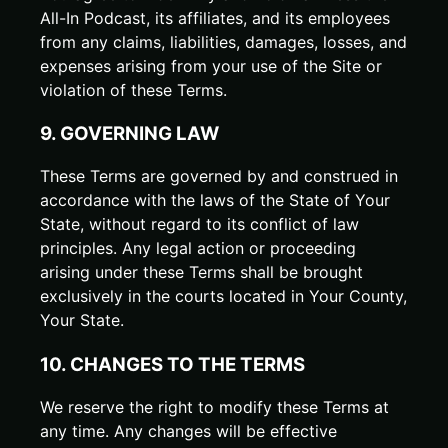
All-In Podcast, its affiliates, and its employees
from any claims, liabilities, damages, losses, and
expenses arising from your use of the Site or
violation of these Terms.
9. GOVERNING LAW
These Terms are governed by and construed in
accordance with the laws of the State of
Your
State
, without regard to its conflict of law
principles. Any legal action or proceeding
arising under these Terms shall be brought
exclusively in the courts located in
Your County
,
Your State
.
10. CHANGES TO THE TERMS
We reserve the right to modify these Terms at
any time. Any changes will be effective