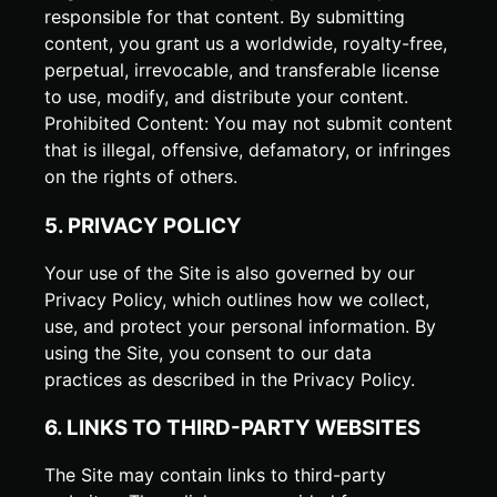
responsible for that content. By submitting
content, you grant us a worldwide, royalty-free,
perpetual, irrevocable, and transferable license
to use, modify, and distribute your content.
Prohibited Content: You may not submit content
that is illegal, offensive, defamatory, or infringes
on the rights of others.
5. PRIVACY POLICY
Your use of the Site is also governed by our
Privacy Policy, which outlines how we collect,
use, and protect your personal information. By
using the Site, you consent to our data
practices as described in the Privacy Policy.
6. LINKS TO THIRD-PARTY WEBSITES
The Site may contain links to third-party