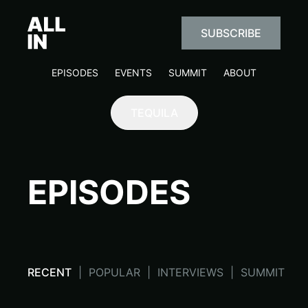
SUBSCRIBE
EPISODES
EVENTS
SUMMIT
ABOUT
TEQUILA
EPISODES
RECENT
|
POPULAR
|
INTERVIEWS
|
SUMMIT