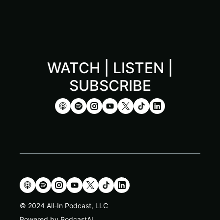
WATCH | LISTEN |
SUBSCRIBE
© 2024 All-In Podcast, LLC
Powered by PodcastAI