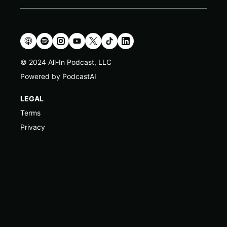
© 2024 All-In Podcast, LLC
Powered by PodcastAI
LEGAL
Terms
Privacy